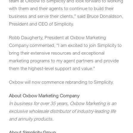
team at Oxbow to Simplicity and look forward to working
with them and their agents to continue to build their
business and serve their clients,” said
Bruce Donaldson
,
President and CEO of Simplicity.
Robb Daugherty
, President at Oxbow Marketing
Company commented, “I am excited to join Simplicity to
bring their extensive resources and exceptional
marketing programs to my agent partners and provide
them the highest-level support and value.”
Oxbow will now commence rebranding to Simplicity.
About Oxbow Marketing Company
In business for over 35 years, Oxbow Marketing is an
exclusive wholesale distributor of industry-leading life
and annuity products.
About Simplicity Group