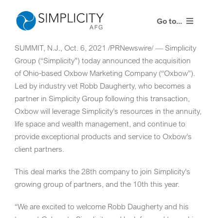
Skip
to
Go to...
content
SUMMIT, N.J.
,
Oct. 6, 2021
/PRNewswire/ — Simplicity
Resources
Group (“Simplicity”) today announced the acquisition
of
Ohio
-based Oxbow Marketing Company (“Oxbow”).
Training Events
Led by industry vet
Robb Daugherty
, who becomes a
partner in Simplicity Group following this transaction,
Contact Us
Oxbow will leverage Simplicity’s resources in the annuity,
life space and wealth management, and continue to
Advisor Login
provide exceptional products and service to Oxbow’s
client partners.
This deal marks the 28th company to join Simplicity’s
growing group of partners, and the 10th this year.
“We are excited to welcome
Robb Daugherty
and his