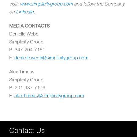
visit:
www.simplicitygroup.com
and follow the Company
on
Linkedin
.
MEDIA CONTACTS
Denielle Webb
Simplicity Group
P: 347-204-7181
E:
denielle.webb@simplicitygroup.com
Alex Timeus
Simplicity Group
P: 201-987-7176
E:
alex.timeus@simplicitygroup.com
Contact Us