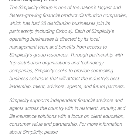
The Simplicity Group is one of the nation’s largest and
fastest-growing financial product distribution companies,
which has had 28 distribution businesses join its
partnership (including Oxbow). Each of Simplicity’s
operating businesses is directed by its local
management team and benefits from access to
Simplicity’s group resources. Through partnership with
top distribution organizations and technology
companies, Simplicity seeks to provide compelling
business solutions that will attract the industry’s best
leadership, talent, advisors, agents, and future partners.
Simplicity supports independent financial advisors and
agents across the country with investment, annuity, and
life insurance solutions with a focus on client education,
consumer value and partnership. For more information
about Simplicity, please