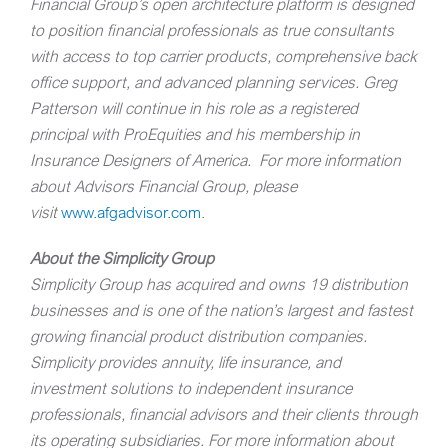
Financial Group’s open architecture platform is designed
to position financial professionals as true consultants
with access to top carrier products, comprehensive back
office support, and advanced planning services.
Greg
Patterson will continue in his role as a registered
principal with ProEquities and his membership in
Insurance Designers of America.
For more information
about Advisors Financial Group, please
visit
www.afgadvisor.com
.
About the Simplicity Group
Simplicity Group has acquired and owns 19 distribution
businesses and is one of the nation’s largest and fastest
growing financial product distribution companies.
Simplicity provides annuity, life insurance, and
investment solutions to independent insurance
professionals, financial advisors and their clients through
its operating subsidiaries. For more information about