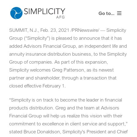
Skip
to
Go to...
content
SUMMIT, N.J.
,
Feb. 23, 2021
/PRNewswire/ — Simplicity
Resources
Group (“Simplicity”) is pleased to announce that it has
added Advisors Financial Group, an independent life and
Training Events
annuity insurance distribution business, to the Simplicity
Group of companies. As part of this expansion,
Contact Us
Simplicity welcomes
Greg Patterson
, as its newest
partner and shareholder, through a transaction that
Advisor Login
closed effective
February 1
.
“Simplicity is on track to become the leader in financial
products distribution. Greg and the team at Advisors
Financial Group will help us realize this vision with their
commitment to excellence in client service and support,”
stated Bruce Donaldson, Simplicity’s President and Chief