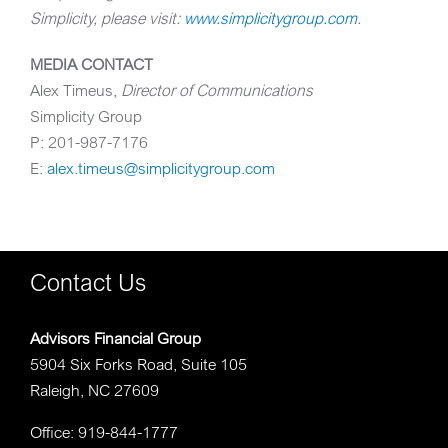
Simplicity, please visit:
www.simplicitygroup.com
.
MEDIA CONTACT
Alex Timeus
,
Director of Communications
Simplicity Group
P: 201-987-7176
E:
alex.timeus@simplicitygroup.com
Contact Us
Advisors Financial Group
5904 Six Forks Road, Suite 105
Raleigh, NC 27609
Office: 919-844-1777