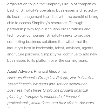
organization to join the Simplicity Group of companies.
Each of Simplicity’s operating businesses is directed by
its local management team but with the benefit of being
able to access Simplicity’s resources. Through
partnership with top distribution organizations and
technology companies, Simplicity seeks to provide
compelling business solutions that will attract the
industry’s best in leadership, talent, advisors, agents,
and future partners. Simplicity will continue to add new
businesses to its platform over the coming years.
About Advisors Financial Group Inc.
Advisors Financial Group
is a
Raleigh, North Carolina
-
based financial products and service distribution
business that strives to provide prudent financial
planning strategies to independent financial
professionals, institutions, and their clients.
Advisors