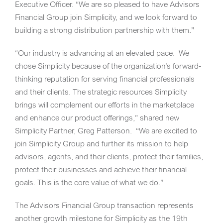
Executive Officer. “We are so pleased to have Advisors
Financial Group join Simplicity, and we look forward to
building a strong distribution partnership with them.”
“Our industry is advancing at an elevated pace. We
chose Simplicity because of the organization’s forward-
thinking reputation for serving financial professionals
and their clients. The strategic resources Simplicity
brings will complement our efforts in the marketplace
and enhance our product offerings,” shared new
Simplicity Partner,
Greg Patterson
. “We are excited to
join Simplicity Group and further its mission to help
advisors, agents, and their clients, protect their families,
protect their businesses and achieve their financial
goals. This is the core value of what we do.”
The Advisors Financial Group transaction represents
another growth milestone for Simplicity as the 19th