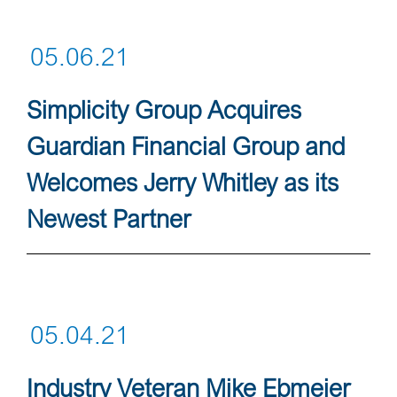
05.06.21
Simplicity Group Acquires
Guardian Financial Group and
Welcomes Jerry Whitley as its
Newest Partner
05.04.21
Industry Veteran Mike Ebmeier