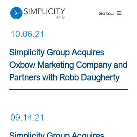
Skip
to
Go to...
content
10.06.21
Resources
Simplicity Group Acquires
Training Events
Oxbow Marketing Company and
Contact Us
Partners with Robb Daugherty
Advisor Login
09.14.21
Simplicity Group Acquires