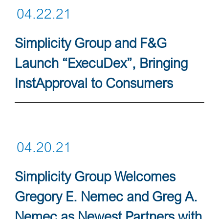
04.22.21
Simplicity Group and F&G
Launch “ExecuDex”, Bringing
InstApproval to Consumers
04.20.21
Simplicity Group Welcomes
Gregory E. Nemec and Greg A.
Nemec as Newest Partners with