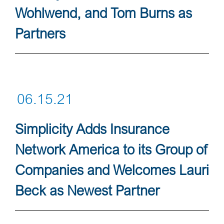
Wohlwend, and Tom Burns as
Partners
06.15.21
Simplicity Adds Insurance
Network America to its Group of
Companies and Welcomes Lauri
Beck as Newest Partner