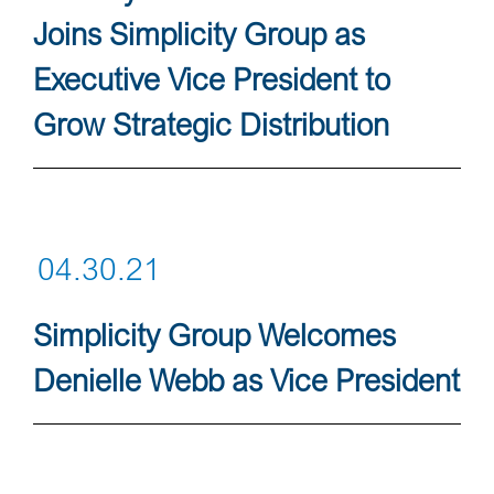
Joins Simplicity Group as
Executive Vice President to
Grow Strategic Distribution
04.30.21
Simplicity Group Welcomes
Denielle Webb as Vice President