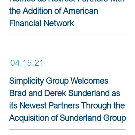
the Addition of American
Financial Network
04.15.21
Simplicity Group Welcomes
Brad and Derek Sunderland as
its Newest Partners Through the
Acquisition of Sunderland Group