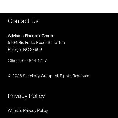
Contact Us
Advisors Financial Group
5904 Six Forks Road, Suite 105
Raleigh, NC 27609
Office: 919-844-1777
©
2026 Simplicity Group. All Rights Reserved.
Privacy Policy
Website Privacy Policy