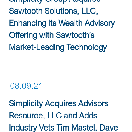
Sawtooth Solutions, LLC,
Enhancing its Wealth Advisory
Offering with Sawtooth’s
Market-Leading Technology
08.09.21
Simplicity Acquires Advisors
Resource, LLC and Adds
Industry Vets Tim Mastel, Dave